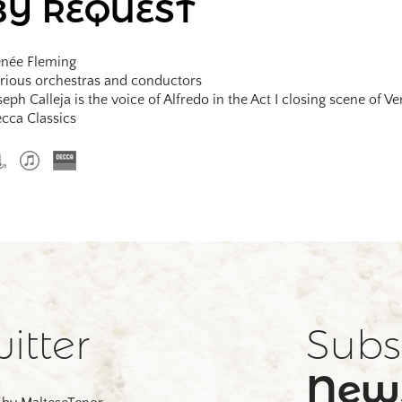
BY REQUEST
née Fleming
rious orchestras and conductors
seph Calleja is the voice of Alfredo in the Act I closing scene of Ve
cca Classics
itter
Subs
News