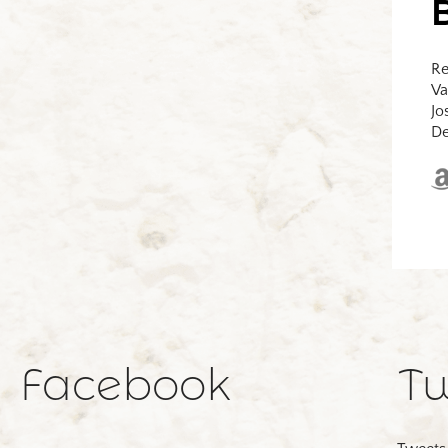
Re
Va
Jo
De
Facebook
Tw