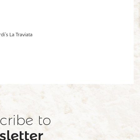
rdi’s La Traviata
cribe to
letter