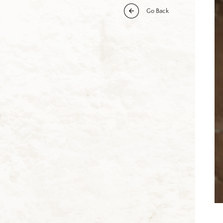
Go Back