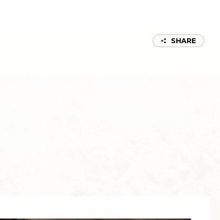
SHARE