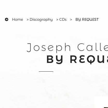
Home
>
Discography
>
CDs
>
BY REQUEST
Joseph Call
BY REQU