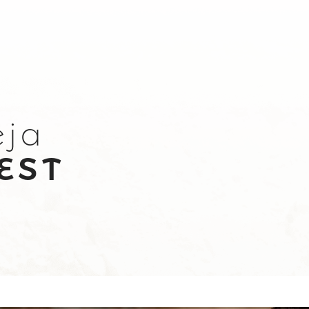
eja
EST